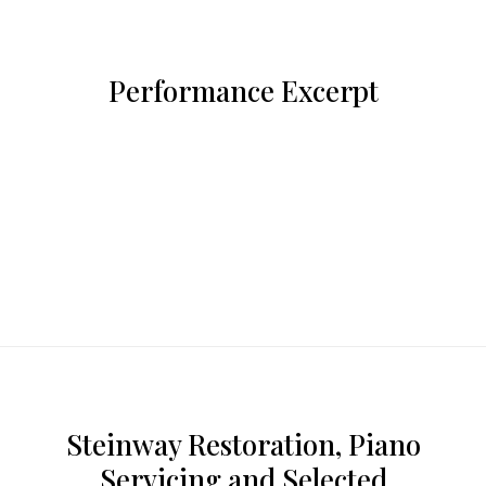
Performance Excerpt
Steinway Restoration, Piano
Servicing and Selected