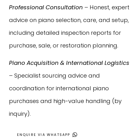
Professional Consultation
– Honest, expert
advice on piano selection, care, and setup,
including detailed inspection reports for
purchase, sale, or restoration planning.
Piano Acquisition & International Logistics
– Specialist sourcing advice and
coordination for international piano
purchases and high-value handling (by
inquiry).
ENQUIRE VIA WHATSAPP