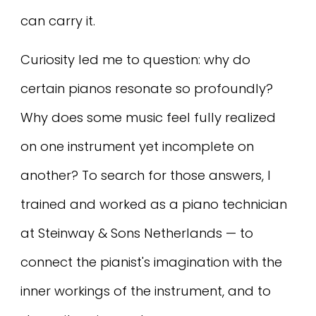
can carry it.
Curiosity led me to question: why do
certain pianos resonate so profoundly?
Why does some music feel fully realized
on one instrument yet incomplete on
another? To search for those answers, I
trained and worked as a piano technician
at Steinway & Sons Netherlands — to
connect the pianist's imagination with the
inner workings of the instrument, and to