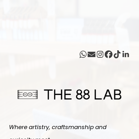
Where artistry, craftsmanship and