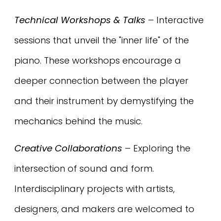
Technical Workshops & Talks
– Interactive
sessions that unveil the "inner life" of the
piano. These workshops encourage a
deeper connection between the player
and their instrument by demystifying the
mechanics behind the music.
Creative Collaborations
– Exploring the
intersection of sound and form.
Interdisciplinary projects with artists,
designers, and makers are welcomed to