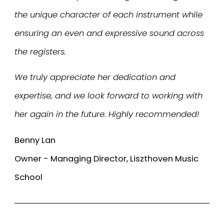
the unique character of each instrument while
ensuring an even and expressive sound across
the registers.
We truly appreciate her dedication and
expertise, and we look forward to working with
her again in the future. Highly recommended!
Benny Lan
Owner - Managing Director, Liszthoven Music
School