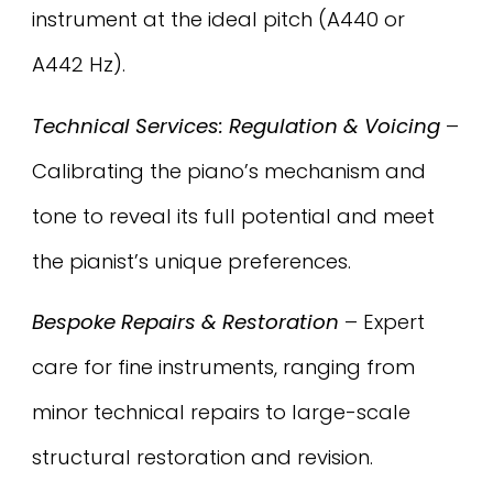
instrument at the ideal pitch (A440 or
A442 Hz).
Technical Services: Regulation & Voicing
–
Calibrating the piano’s mechanism and
tone to reveal its full potential and meet
the pianist’s unique preferences.
Bespoke Repairs & Restoration
– Expert
care for fine instruments, ranging from
minor technical repairs to large-scale
structural restoration and revision.