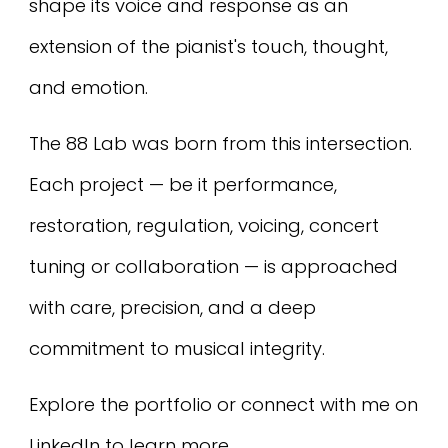
shape its voice and response as an
extension of the pianist's touch, thought,
and emotion.
The 88 Lab was born from this intersection.
Each project — be it performance,
restoration, regulation, voicing, concert
tuning or collaboration — is approached
with care, precision, and a deep
commitment to musical integrity.
Explore the portfolio or connect with me on
LinkedIn to learn more.