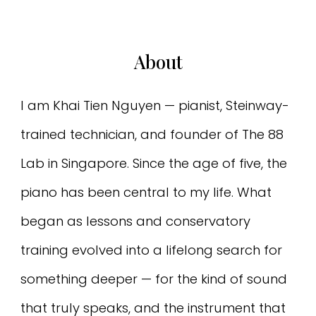
About
I am Khai Tien Nguyen — pianist, Steinway-
trained technician, and founder of The 88
Lab in Singapore. Since the age of five, the
piano has been central to my life. What
began as lessons and conservatory
training evolved into a lifelong search for
something deeper — for the kind of sound
that truly speaks, and the instrument that