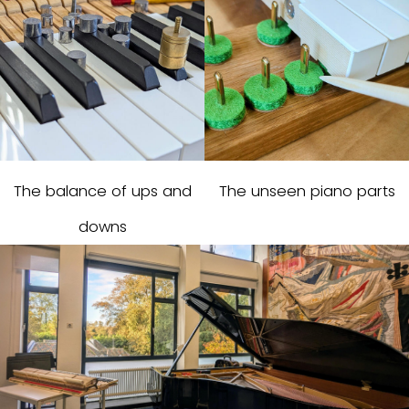
The balance of ups and
The unseen piano parts
downs