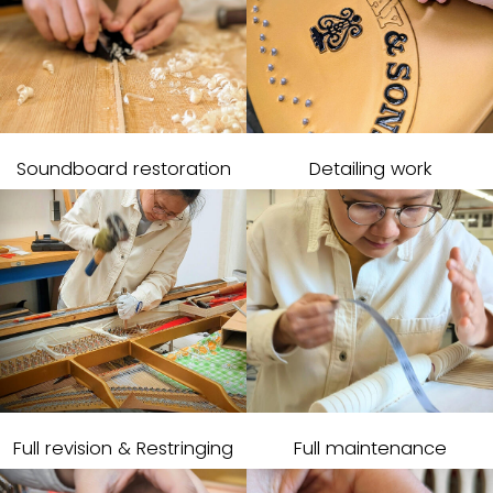
Soundboard restoration
Detailing work
Full revision & Restringing
Full maintenance