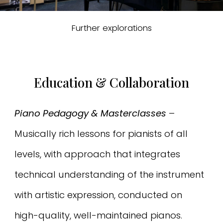
Further explorations
Education & Collaboration
Piano Pedagogy & Masterclasses
–
Musically rich lessons for pianists of all
levels, with approach that integrates
technical understanding of the instrument
with artistic expression, conducted on
high-quality, well-maintained pianos.