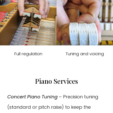
Full regulation
Tuning and voicing
Piano Services
Concert Piano Tuning
– Precision tuning
(standard or pitch raise) to keep the