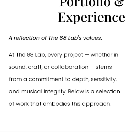
Portfolio
&
Experience
A reflection of The 88 Lab's values.
At The 88 Lab, every project — whether in
sound, craft, or collaboration — stems
from a commitment to depth, sensitivity,
and musical integrity. Below is a selection
of work that embodies this approach.