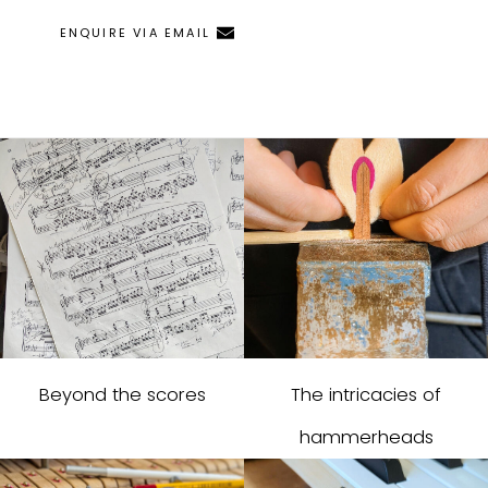
ENQUIRE VIA EMAIL
Beyond the scores
The intricacies of
hammerheads