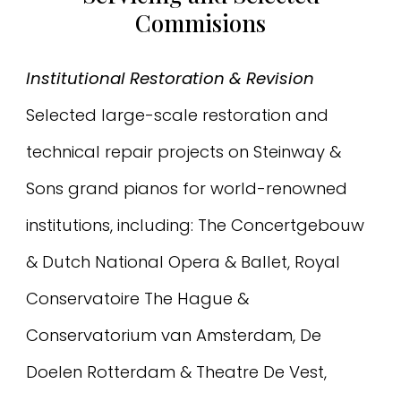
Commisions
Institutional Restoration & Revision
Selected large-scale restoration and
technical repair projects on Steinway &
Sons grand pianos for world-renowned
institutions, including: The Concertgebouw
& Dutch National Opera & Ballet, Royal
Conservatoire The Hague &
Conservatorium van Amsterdam, De
Doelen Rotterdam & Theatre De Vest,