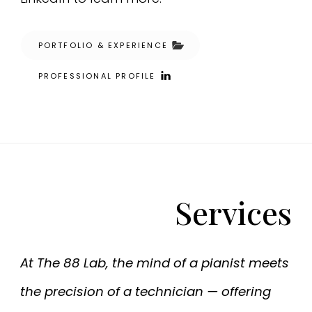
PORTFOLIO & EXPERIENCE
PROFESSIONAL PROFILE
Services
At The 88 Lab, the mind of a pianist meets
the precision of a technician — offering