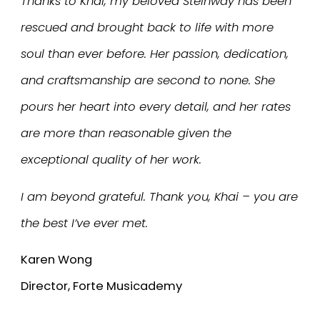
Thanks to Khai, my beloved Steinway has been
rescued and brought back to life with more
soul than ever before. Her passion, dedication,
and craftsmanship are second to none. She
pours her heart into every detail, and her rates
are more than reasonable given the
exceptional quality of her work.
I am beyond grateful. Thank you, Khai – you are
the best I’ve ever met.
Karen Wong
Director, Forte Musicademy