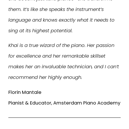
them. It’s like she speaks the instrument’s
language and knows exactly what it needs to
sing at its highest potential.
Khai is a true wizard of the piano. Her passion
for excellence and her remarkable skillset
makes her an invaluable technician, and I can’t
recommend her highly enough.
Florin Mantale
Pianist & Educator, Amsterdam Piano Academy