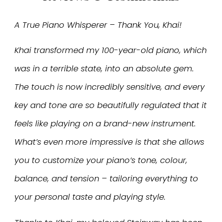
A True Piano Whisperer – Thank You, Khai!
Khai transformed my 100-year-old piano, which
was in a terrible state, into an absolute gem.
The touch is now incredibly sensitive, and every
key and tone are so beautifully regulated that it
feels like playing on a brand-new instrument.
What’s even more impressive is that she allows
you to customize your piano’s tone, colour,
balance, and tension – tailoring everything to
your personal taste and playing style.