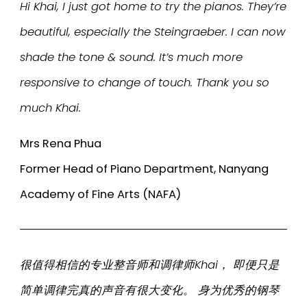
Hi Khai, I just got home to try the pianos. They’re
beautiful, especially the Steingraeber. I can now
shade the tone & sound. It’s much more
responsive to change of touch. Thank you so
much Khai.
Mrs Rena Phua
Former Head of Piano Department, Nanyang
Academy of Fine Arts (NAFA)
很值得相信的专业整音师和调律师Khai， 即便只是
简单调律完真的声音有很大变化。 身为优秀的钢琴