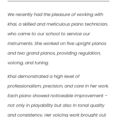
We recently had the pleasure of working with
Khai, a skilled and meticulous piano technician,
who came to our school to service our
instruments. She worked on five upright pianos
and two grand pianos, providing regulation,
voicing, and tuning.
Khai demonstrated a high level of
professionalism, precision, and care in her work.
Each piano showed noticeable improvement –
not only in playability but also in tonal quality
and consistency. Her voicing work brought out