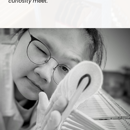
curiosity meet.