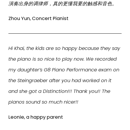
演奏出身的调律师，真的更懂我要的触感和音色。
Zhou Yun, Concert Pianist
Hi Khai, the kids are so happy because they say
the piano is so nice to play now. We recorded
my daughter’s G8 Piano Performance exam on
the Steingraeber after you had worked on it
and she got a Distinction!!! Thank you!! The
pianos sound so much nicer!!
Leonie, a happy parent