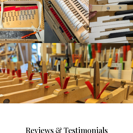
Reviews & Testimonials