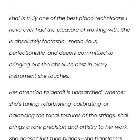
Khai is truly one of the best piano technicians I
have ever had the pleasure of working with. She
is absolutely fantastic—meticulous,
perfectionistic, and deeply committed to
bringing out the absolute best in every
instrument she touches.
Her attention to detail is unmatched. Whether
she’s tuning, refurbishing, calibrating, or
balancing the tonal textures of the strings, Khai
brings a rare precision and artistry to her work.
She doesn’t just tune pianos—she transforms