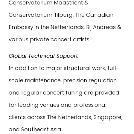
Conservatorium Maastricht &
Conservatorium Tilburg, The Canadian
Embassy in the Netherlands, Bij Andreas &
various private concert artists.
Global Technical Support
In addition to major structural work, full-
scale maintenance, precision regulation,
and regular concert tuning are provided
for leading venues and professional
clients across The Netherlands, Singapore,
and Southeast Asia.