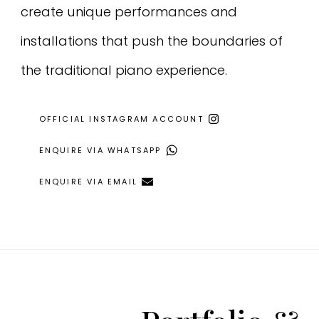
create unique performances and
installations that push the boundaries of
the traditional piano experience.
OFFICIAL INSTAGRAM ACCOUNT
ENQUIRE VIA WHATSAPP
ENQUIRE VIA EMAIL