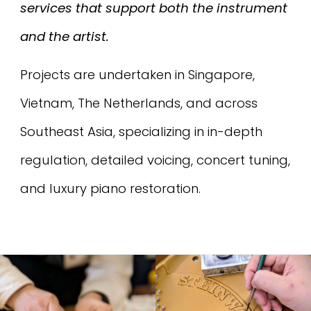
services that support both the instrument
and the artist.
Projects are undertaken in Singapore,
Vietnam, The Netherlands, and across
Southeast Asia, specializing in in-depth
regulation, detailed voicing, concert tuning,
and luxury piano restoration.